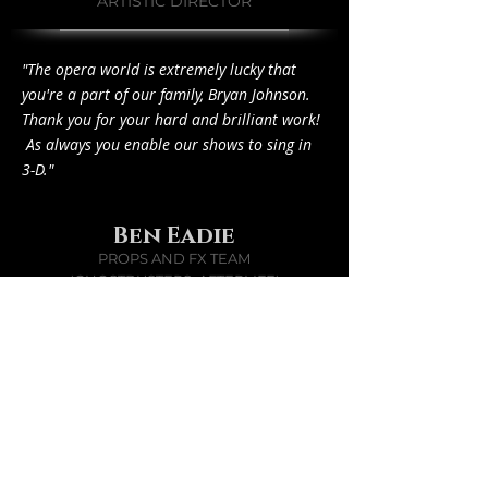
ARTISTIC DIRECTOR
"The opera world is extremely lucky that
you're a part of our family, Bryan Johnson.
Thank you for your hard and brilliant work!
As always you enable our shows to sing in
3-D."
Ben Eadie
PROPS AND FX TEAM
'GHOSTBUSTERS: AFTERLIFE'
"O..M..F..G.."
"My first thought was "How the hell did he
get the original box?" when I saw these
photos. Then I realized you made it...
AMAZEBALLS! Your rust treatment is
bloody epic. And yes I honestly thought