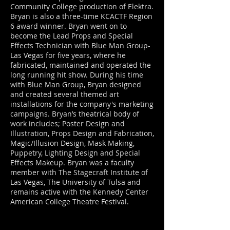
Community College production of Elektra.
Bryan is also a three-time KCACTF Region
6 award winner. Bryan went on to
become the Lead Props and Special
Effects Technician with Blue Man Group-
Las Vegas for five years, where he
fabricated, maintained and operated the
long running hit show. During his time
with Blue Man Group, Bryan designed
and created several themed art
installations for the company's marketing
campaigns. Bryan’s theatrical body of
work includes; Poster Design and
Illustration, Props Design and Fabrication,
Magic/Illusion Design, Mask Making,
Puppetry, Lighting Design and Special
Effects Makeup. Bryan was a faculty
member with The Stagecraft Institute of
Las Vegas, The University of Tulsa and
remains active with the Kennedy Center
American College Theatre Festival.