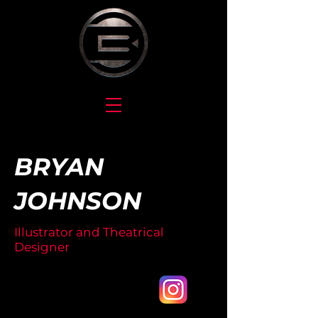
BRYAN
JOHNSON
Illustrator and Theatrical
Designer