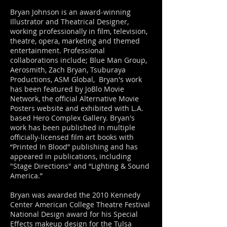
Bryan Johnson is an award-winning
Illustrator and Theatrical Designer,
working professionally in film, television,
theatre, opera, marketing and themed
entertainment. Professional
collaborations include; Blue Man Group,
Aerosmith, Zach Bryan, Tsuburaya
Productions, ASM Global, Bryan's work
has been featured by JoBlo Movie
Network, the official Alternative Movie
Posters website and exhibited with L.A.
based Hero Complex Gallery. Bryan's
work has been published in multiple
officially-licensed film art books with
“Printed In Blood” publishing and has
appeared in publications, including
"Stage Directions" and “Lighting & Sound
America.”
Bryan was awarded the 2010 Kennedy
Center American College Theatre Festival
National Design award for his Special
Effects makeup design for the Tulsa