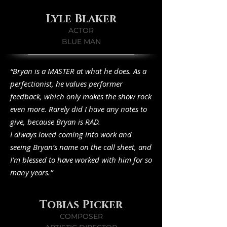
Lyle Blaker
ACTOR
BLUE MAN
“Bryan is a MASTER at what he does. As a
perfectionist, he values performer
feedback, which only makes the show rock
even more. Rarely did I have any notes to
give, because Bryan is RAD.
I always loved coming into work and
seeing Bryan’s name on the call sheet, and
I’m blessed to have worked with him for so
many years.”
Tobias Picker
COMPOSER