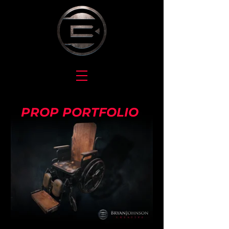
PROP PORTFOLIO